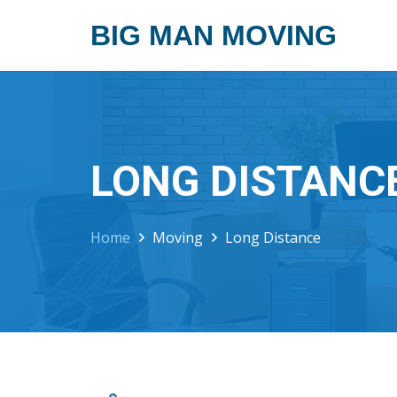
BIG MAN MOVING
LONG DISTANC
Home
Moving
Long Distance