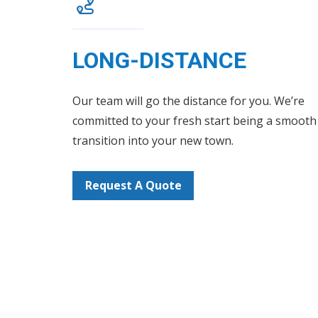
LONG-DISTANCE
Our team will go the distance for you. We’re
committed to your fresh start being a smooth
transition into your new town.
Request A Quote