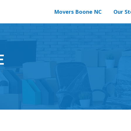
Movers Boone NC
Our St
E