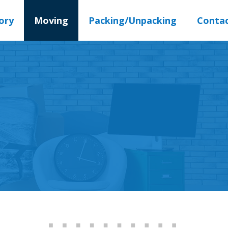
ory
Moving
Packing/Unpacking
Conta